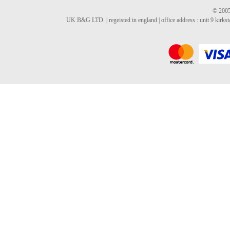
© 2005
UK B&G LTD. | regeisted in england | office address : unit 9 kirks