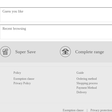
Guess you like
Recent browsing
Super Save
Complete range
Policy
Guide
Exemption clause
Ordering method
Privacy Policy
Shopping process
Payment Method
Delivery
Exemption clause
|
Privacy protection