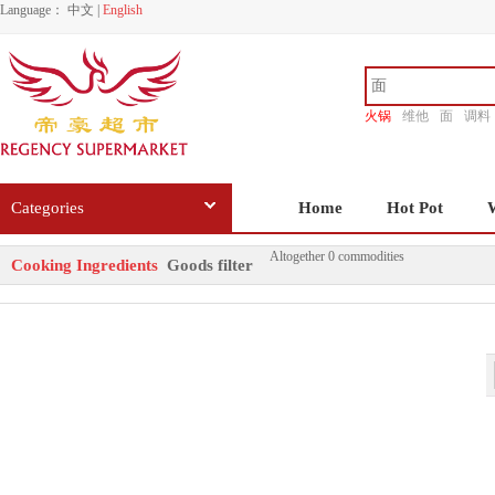
Language：
中文
|
English
火锅
维他
面
调料
香源
Categories
Home
Hot Pot
Altogether 0 commodities
Cooking Ingredients
Goods filter