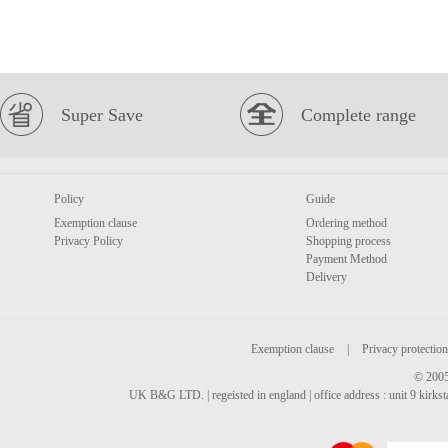
Super Save
Complete range
Policy
Guide
Exemption clause
Ordering method
Privacy Policy
Shopping process
Payment Method
Delivery
Exemption clause
|
Privacy protection
© 2005
UK B&G LTD. | regeisted in england | office address : unit 9 kirks