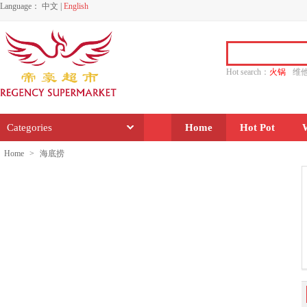
Language：
中文
|
English
Hot search：
火锅
维
水饺
功夫
香源
Categories
Home
Hot Pot
Home
>
海底捞