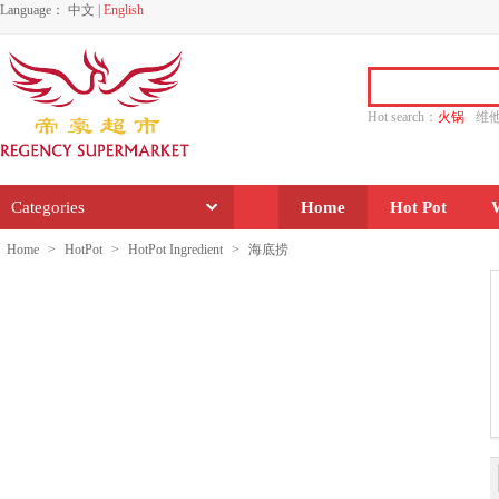
Language：
中文
|
English
Hot search：
火锅
维
水饺
功夫
香源
Categories
Home
Hot Pot
Home
>
HotPot
>
HotPot Ingredient
>
海底捞