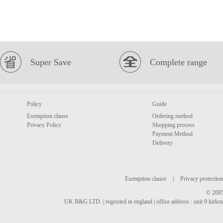
Super Save
Complete range
Policy
Guide
Exemption clause
Ordering method
Privacy Policy
Shopping process
Payment Method
Delivery
Exemption clause
|
Privacy protection
© 2005
UK B&G LTD. | regeisted in england | office address : unit 9 kirks