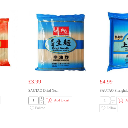
£3.99
£4.99
SAUTAO Dried No...
SAUTAO Shanghai.
+
+
Add to cart
A
-
-
Follow
Follow