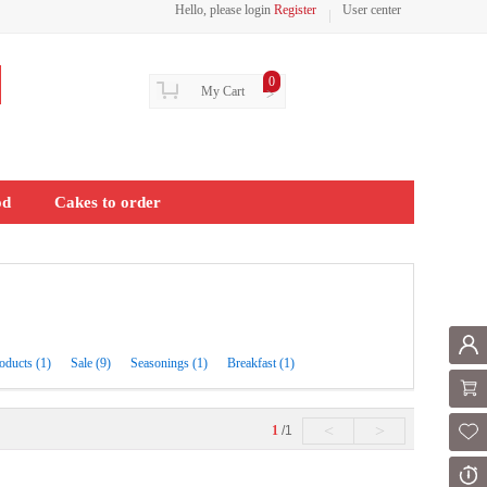
Hello, please login
Register
User center
0
My Cart
>
od
Cakes to order
Mem
oducts (1)
Sale (9)
Seasonings (1)
Breakfast (1)
Shoppi
<
>
1
/1
Fol
Or