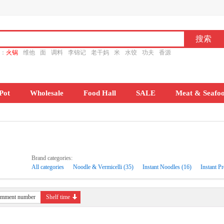
ch：
火锅
维他
面
调料
李锦记
老干妈
米
水饺
功夫
香源
Pot
Wholesale
Food Hall
SALE
Meat & Seafo
Brand categories:
All categories
Noodle & Vermicelli (35)
Instant Noodles (16)
Instant Pr
mment number
Shelf time