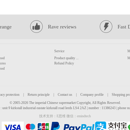
range
Rave reviews
Fast 
Service
M
hod
Product quality ...
M
cess
Refund Policy
hod
acy protection
|
Return principle
|
Contact us
|
Company profile
|
Shopping pr
© 2005-2026 The imperial Chinese supermarket Copyright, All Rights Reserved.
: unit 9 kirkstall industrial eastate kirkstall road leeds LS4 2AZ | number : 11386243 | phone
技术支持：E思维 微信：emindtech