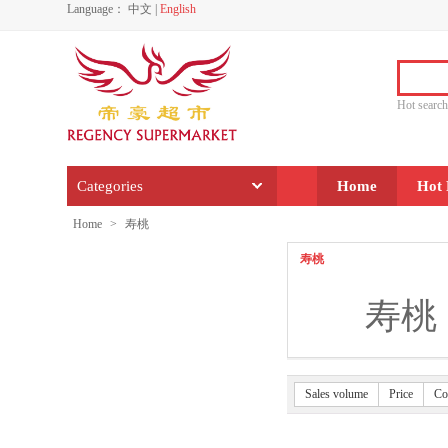
Language：
中文
|
English
Hot sear
Categories
Home
Hot 
Home
>
寿桃
寿桃
寿桃
Sales volume
Price
Co