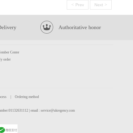
<
>
Prev
Next
Delivery
Authoritative honor
ember Center
y order
ocess
|
Ordering method
 number:01132631112 | email :
service@ukregency.com