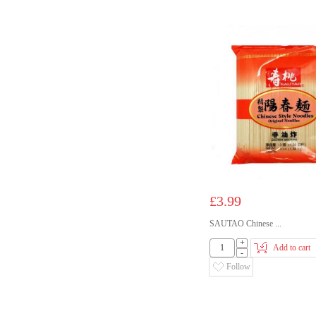
£3.99
SAUTAO Chinese ...
+
Add to cart
-
Follow