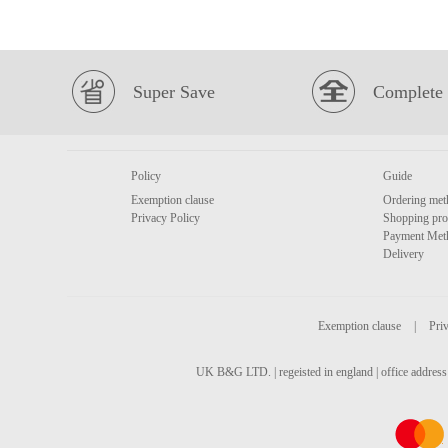
Super Save
Complete 
Policy
Guide
Exemption clause
Ordering met
Privacy Policy
Shopping pro
Payment Met
Delivery
Exemption clause
|
Priv
UK B&G LTD. | regeisted in england | office address 