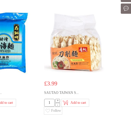
Mes
£3.99
..
SAUTAO TAIWAN S...
+
dd to cart
Add to cart
-
Follow