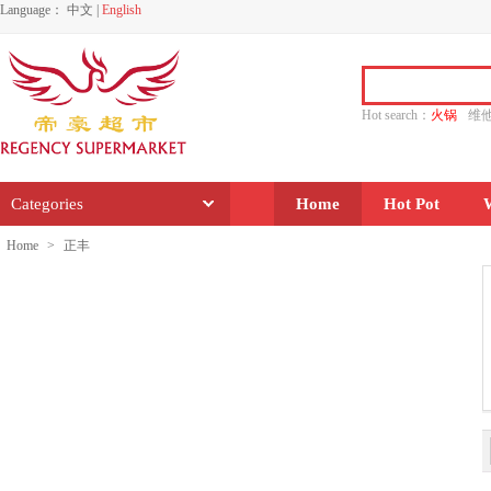
Language：
中文
|
English
Hot search：
火锅
维
水饺
功夫
香源
Categories
Home
Hot Pot
Home
>
正丰