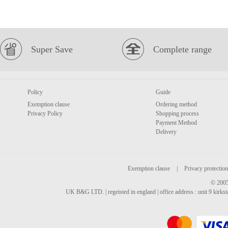
Super Save
Complete range
Policy
Guide
Exemption clause
Ordering method
Privacy Policy
Shopping process
Payment Method
Delivery
Exemption clause
|
Privacy protection
© 2005
UK B&G LTD. | regeisted in england | office address : unit 9 kirks