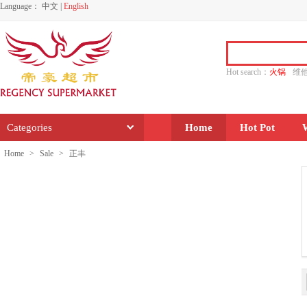
Language：
中文
|
English
Hot search：
火锅
维
水饺
功夫
香源
Categories
Home
Hot Pot
Home
>
Sale
>
正丰