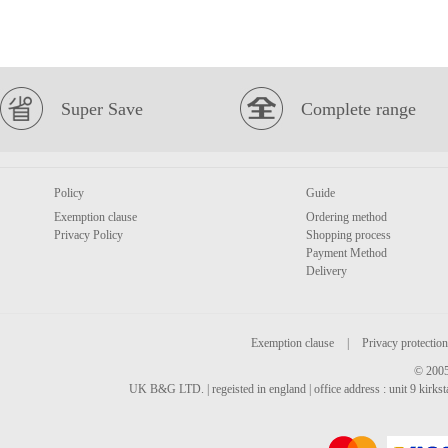
Super Save
Complete range
Policy
Guide
Exemption clause
Ordering method
Privacy Policy
Shopping process
Payment Method
Delivery
Exemption clause
|
Privacy protection
© 2005
UK B&G LTD. | regeisted in england | office address : unit 9 kirks