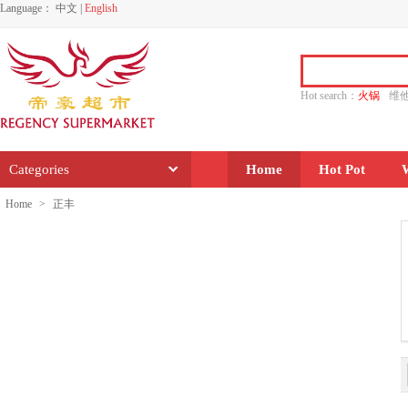
Language：
中文
|
English
Hot search：
火锅
维
水饺
功夫
香源
Categories
Home
Hot Pot
Home
>
正丰