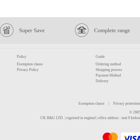
Super Save
Complete range
Policy
Guide
Exemption clause
Ordering method
Privacy Policy
Shopping process
Payment Method
Delivery
Exemption clause
|
Privacy protection
© 2005
UK B&G LTD. | regeisted in england | office address : unit 9 kirks