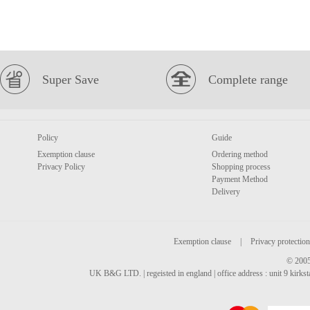
Super Save
Complete range
Policy
Guide
Exemption clause
Ordering method
Privacy Policy
Shopping process
Payment Method
Delivery
Exemption clause
|
Privacy protection
© 2005
UK B&G LTD. | regeisted in england | office address : unit 9 kirks