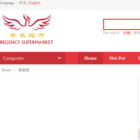
Language：
中文
|
English
Hot search：
火锅
维
水饺
功夫
香源
Categories
Home
Hot Pot
Home
>
海底捞