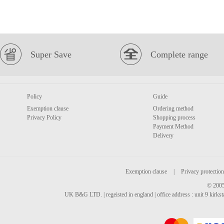
Super Save
Complete range
Policy
Guide
Exemption clause
Ordering method
Privacy Policy
Shopping process
Payment Method
Delivery
Exemption clause
|
Privacy protection
© 2005
UK B&G LTD. | regeisted in england | office address : unit 9 kirks