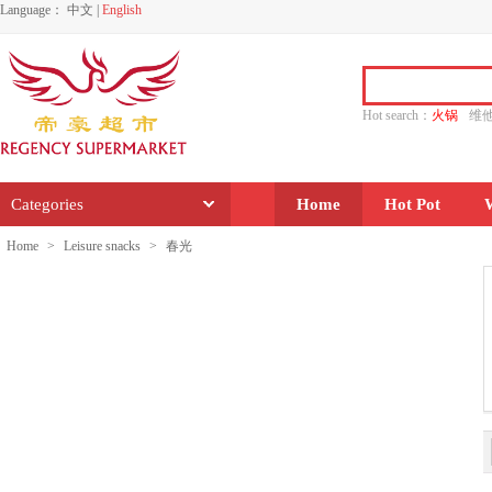
Language：
中文
|
English
Hot search：
火锅
维
水饺
功夫
香源
Categories
Home
Hot Pot
Home
>
Leisure snacks
>
春光