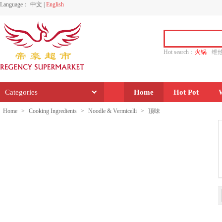
Language：
中文
|
English
Hot search：
火锅
维
水饺
功夫
香源
Categories
Home
Hot Pot
Home
>
Cooking Ingredients
>
Noodle & Vermicelli
>
顶味