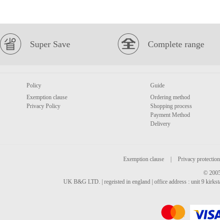
Super Save
Complete range
Policy
Guide
Exemption clause
Ordering method
Privacy Policy
Shopping process
Payment Method
Delivery
Exemption clause
|
Privacy protection
© 2005
UK B&G LTD. | regeisted in england | office address : unit 9 kirks