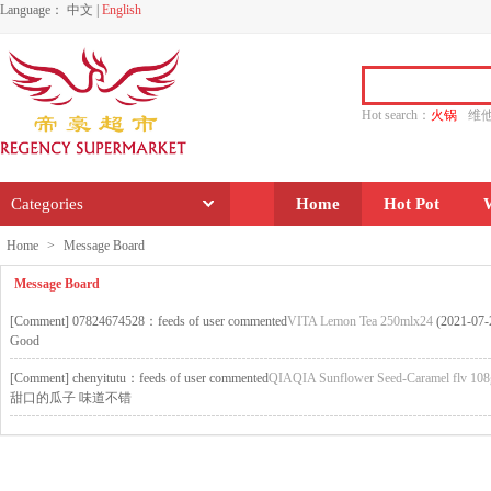
Language：
中文
|
English
Hot search：
火锅
维
水饺
功夫
香源
Categories
Home
Hot Pot
Home
>
Message Board
Message Board
[
Comment
] 07824674528：feeds of user commented
VITA Lemon Tea 250mlx24
(2021-07-
Good
[
Comment
] chenyitutu：feeds of user commented
QIAQIA Sunflower Seed-Caramel flv 108
甜口的瓜子 味道不错