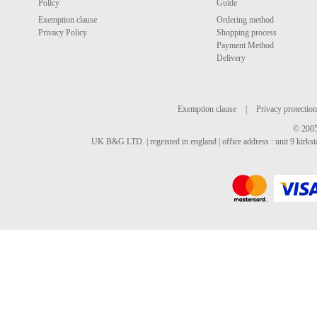
Policy
Guide
Exemption clause
Ordering method
Privacy Policy
Shopping process
Payment Method
Delivery
Exemption clause
|
Privacy protection
© 2005
UK B&G LTD. | regeisted in england | office address : unit 9 kirks