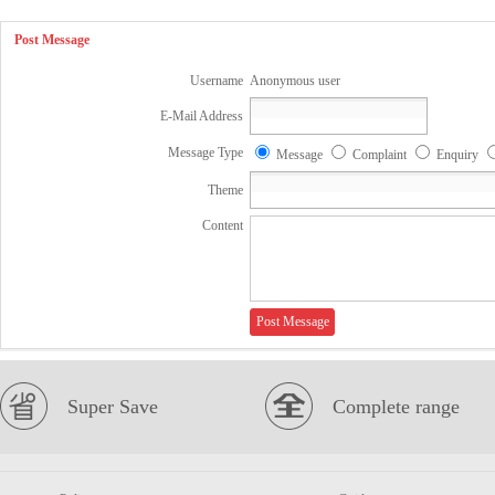
Post Message
Username
Anonymous user
E-Mail Address
Message Type
Message
Complaint
Enquiry
Theme
Content
Super Save
Complete range