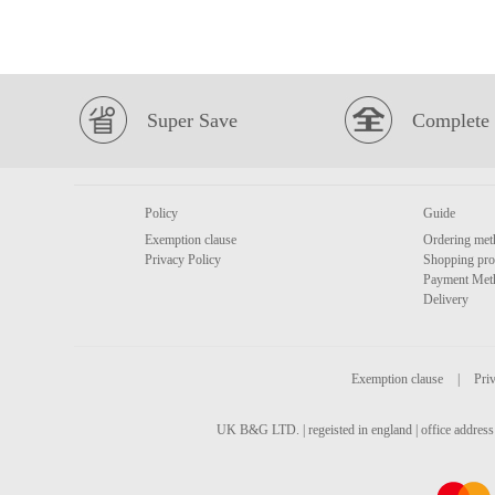
Super Save
Complete 
Policy
Guide
Exemption clause
Ordering met
Privacy Policy
Shopping pro
Payment Met
Delivery
Exemption clause
|
Priv
UK B&G LTD. | regeisted in england | office address 