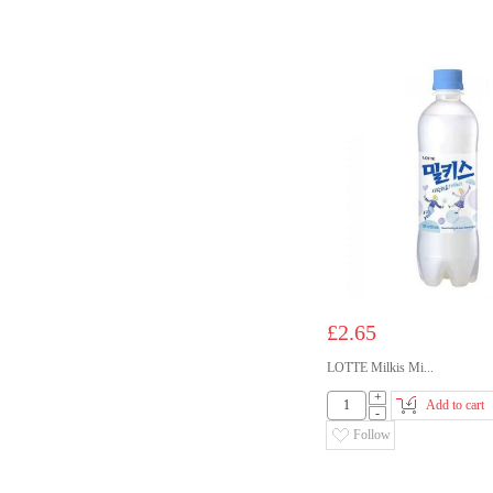
£2.65
LOTTE Milkis Mi...
+
Add to cart
-
Follow