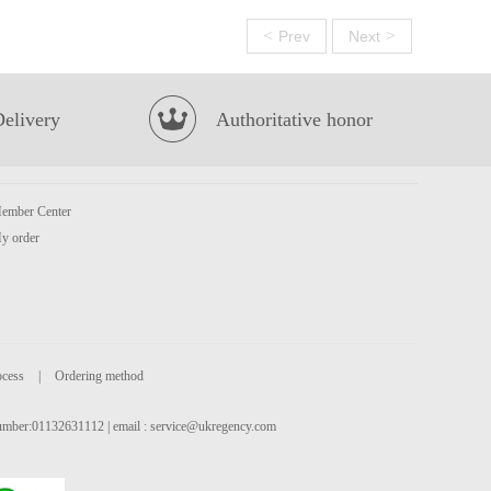
<
>
Prev
Next
Delivery
Authoritative honor
ember Center
y order
ocess
|
Ordering method
 number:01132631112 | email :
service@ukregency.com