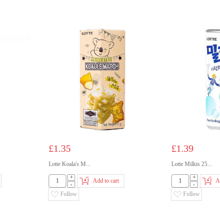
£1.35
£1.39
Lotte Koala's M...
Lotte Milkis 25...
+
+
Add to cart
A
-
-
Follow
Follow