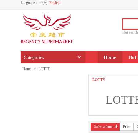
Language：
中文
|
English
Hot sear
Categories
Home
Hot 
Home
>
LOTTE
LOTTE
LOTT
Sales volume
Price