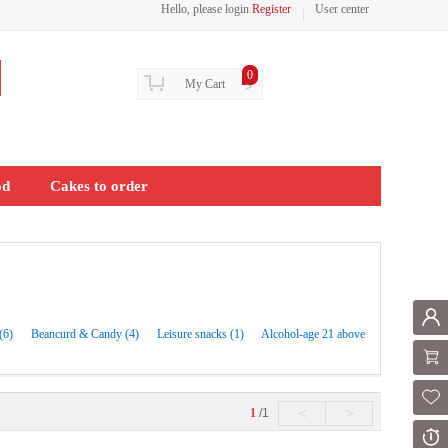
Hello, please login
Register
User center
0
My Cart
>
od
Cakes to order
Mem
(6)
Beancurd & Candy (4)
Leisure snacks (1)
Alcohol-age 21 above
Shoppi
Fol
<
>
1
/1
Or