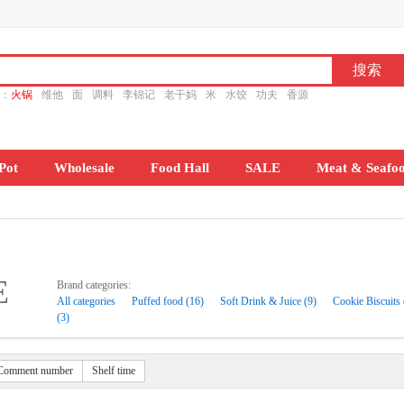
ch：
火锅
维他
面
调料
李锦记
老干妈
米
水饺
功夫
香源
Pot
Wholesale
Food Hall
SALE
Meat & Seafo
E
Brand categories:
All categories
Puffed food (16)
Soft Drink & Juice (9)
Cookie Biscuits 
(3)
Comment number
Shelf time