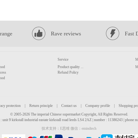
range
Rave reviews
Fast 
Service
M
hod
Product quality ...
M
cess
Refund Policy
hod
acy protection
|
Return principle
|
Contact us
|
Company profile
|
Shopping pr
© 2005-2026 The imperial Chinese supermarket Copyright, All Rights Reserved.
: unit 9 kirkstall industrial eastate kirkstall road leeds LS4 2AZ | number : 11386243 | phone
技术支持：E思维 微信：emindtech