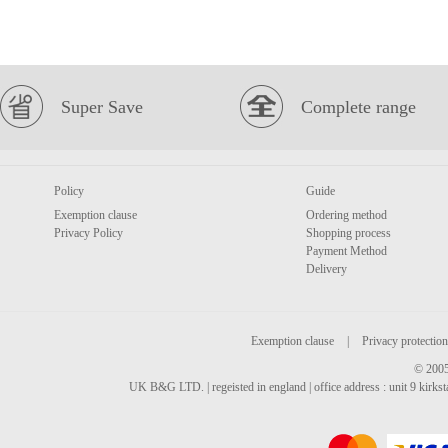
Super Save
Complete range
Policy
Guide
Exemption clause
Ordering method
Privacy Policy
Shopping process
Payment Method
Delivery
Exemption clause
|
Privacy protection
© 2005
UK B&G LTD. | regeisted in england | office address : unit 9 kirks