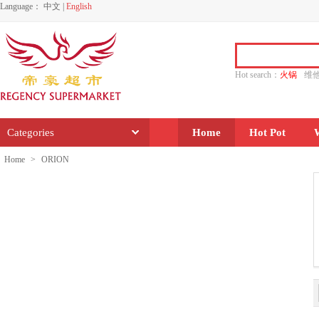
Language：
中文
|
English
Hot search：
火锅
维
水饺
功夫
香源
Categories
Home
Hot Pot
Home
>
ORION