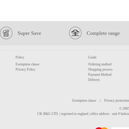
Super Save
Complete range
Policy
Guide
Exemption clause
Ordering method
Privacy Policy
Shopping process
Payment Method
Delivery
Exemption clause
|
Privacy protection
© 2005
UK B&G LTD. | regeisted in england | office address : unit 9 kirks