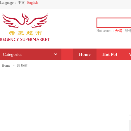
Language：
中文
|
English
Hot search：
火锅
维
水饺
功夫
香源
Categories
Home
Hot Pot
Home
>
康师傅