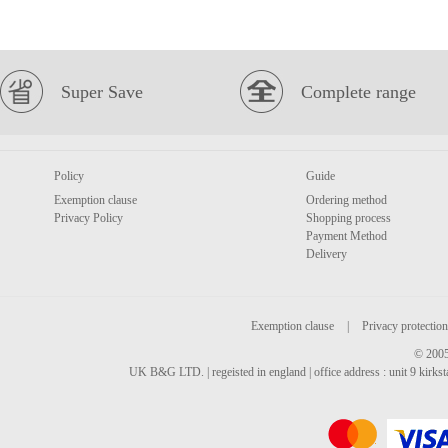
Super Save
Complete range
Policy
Guide
Exemption clause
Ordering method
Privacy Policy
Shopping process
Payment Method
Delivery
Exemption clause
|
Privacy protection
© 2005
UK B&G LTD. | regeisted in england | office address : unit 9 kirks