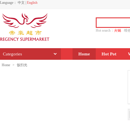
Language：
中文
|
English
Hot search：
火锅
维
水饺
功夫
香源
Categories
Home
Hot Pot
Home
>
饭扫光