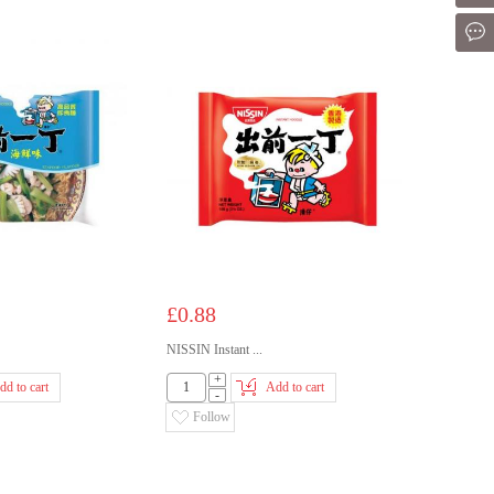
Mes
£0.88
NISSIN Instant ...
+
dd to cart
Add to cart
-
Follow