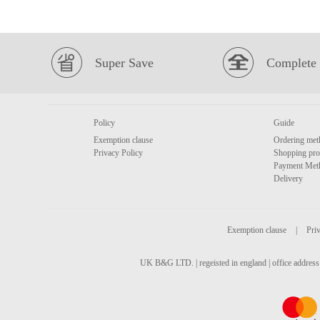
Super Save
Complete 
Policy
Guide
Exemption clause
Ordering met
Privacy Policy
Shopping pro
Payment Met
Delivery
Exemption clause
|
Priv
UK B&G LTD. | regeisted in england | office address 