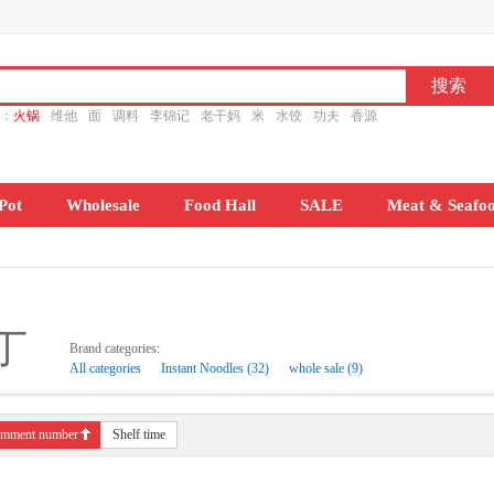
ch：
火锅
维他
面
调料
李锦记
老干妈
米
水饺
功夫
香源
Pot
Wholesale
Food Hall
SALE
Meat & Seafo
丁
Brand categories:
All categories
Instant Noodles (32)
whole sale (9)
mment number
Shelf time