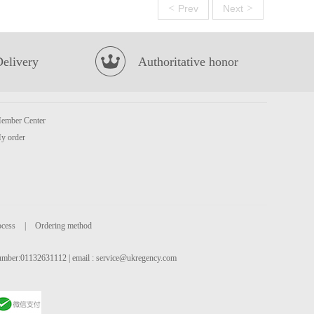
<
>
Prev
Next
Delivery
Authoritative honor
ember Center
y order
ocess
|
Ordering method
 number:01132631112 | email :
service@ukregency.com