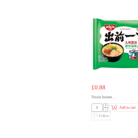
£0.88
Nissin Instant ...
+
Add to cart
-
Follow