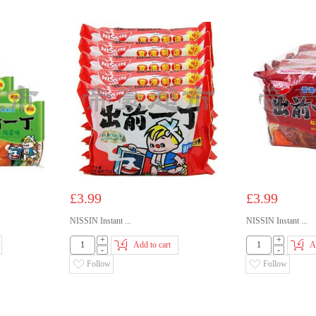
£3.99
£3.99
NISSIN Instant ...
NISSIN Instant ...
+
+
Add to cart
A
-
-
Follow
Follow