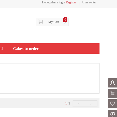
Hello, please login
Register
User center
0
My Cart
>
od
Cakes to order
Mem
Shoppi
<
>
1
/1
Fol
Or