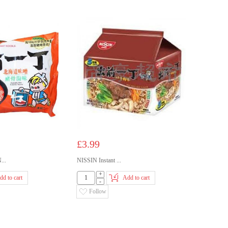
£3.99
..
NISSIN Instant ...
+
dd to cart
Add to cart
-
Follow