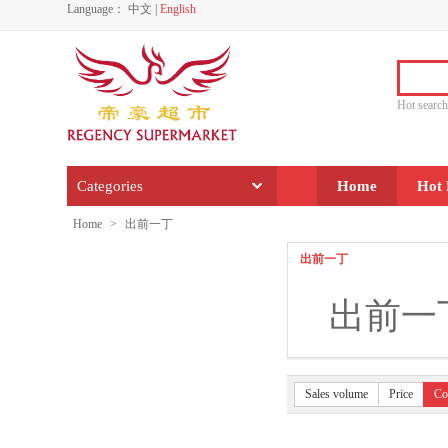
Language：
中文
|
English
Hot sear
Categories
Home
Hot 
Home
>
出前一丁
出前一丁
出前一
Sales volume
Price
Co