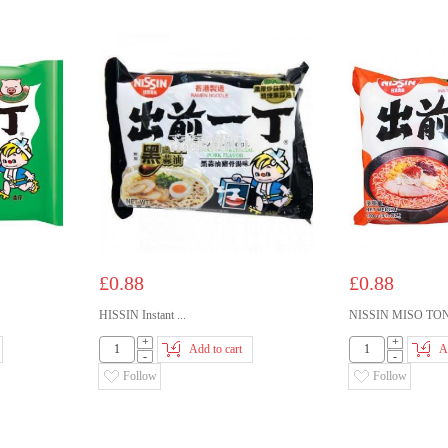
£0.88
£0.88
HISSIN Instant ...
NISSIN MISO TON.
+
+
Add to cart
A
-
-
Follow
Follow