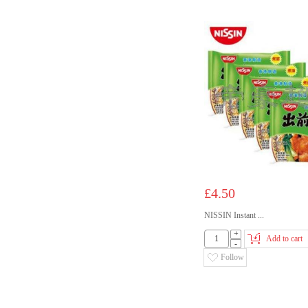
£4.50
NISSIN Instant ...
+
Add to cart
-
Follow