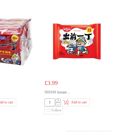
£3.99
NISSIN Instant ...
+
dd to cart
Add to cart
-
Follow