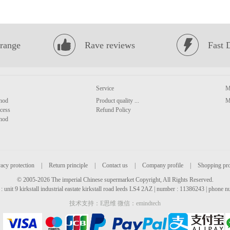
range
Rave reviews
Fast 
Service
M
hod
Product quality ...
M
cess
Refund Policy
hod
acy protection
|
Return principle
|
Contact us
|
Company profile
|
Shopping pr
© 2005-2026 The imperial Chinese supermarket Copyright, All Rights Reserved.
: unit 9 kirkstall industrial eastate kirkstall road leeds LS4 2AZ | number : 11386243 | phone
技术支持：E思维 微信：emindtech