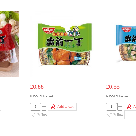
£0.88
£0.88
NISSIN Instant ...
NISSIN Instant ...
+
+
Add to cart
A
-
-
Follow
Follow