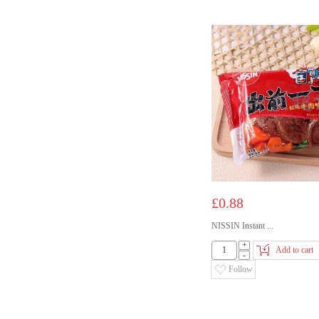
£0.88
NISSIN Instant ...
+
Add to cart
-
Follow