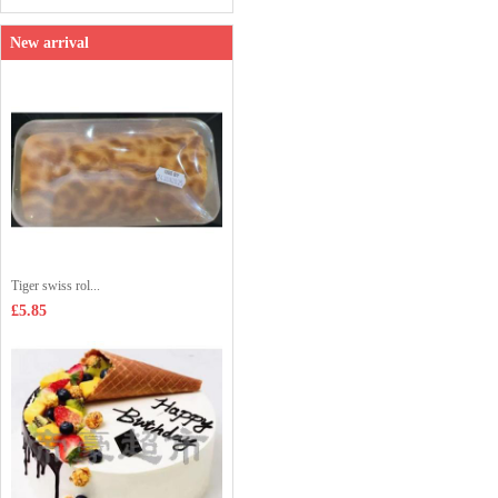
New arrival
Tiger swiss rol...
£5.85