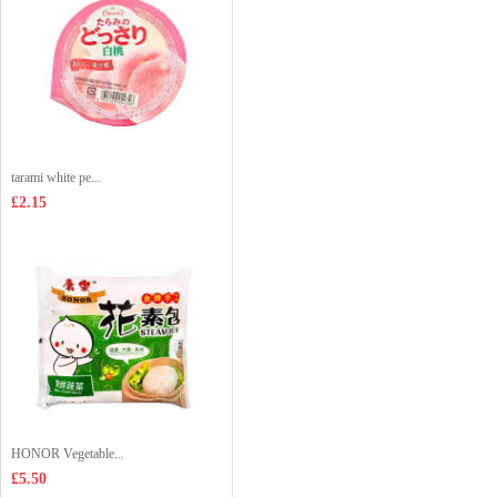
tarami white pe...
£2.15
HONOR Vegetable...
£5.50