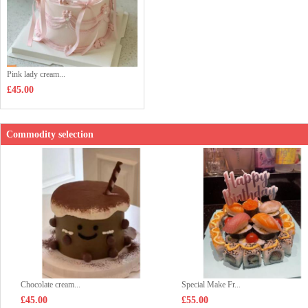
Pink lady cream...
£45.00
Commodity selection
Chocolate cream...
Special Make Fr...
£45.00
£55.00