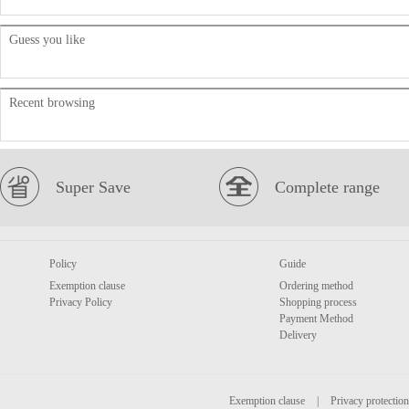
Guess you like
Recent browsing
Super Save
Complete range
Policy
Guide
Exemption clause
Ordering method
Privacy Policy
Shopping process
Payment Method
Delivery
Exemption clause
|
Privacy protection