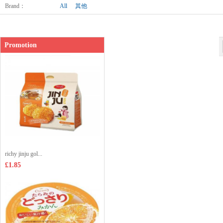
Shop price：
£42.00
Brand
：
All
其他
Promotion
richy jinju gol...
£1.85