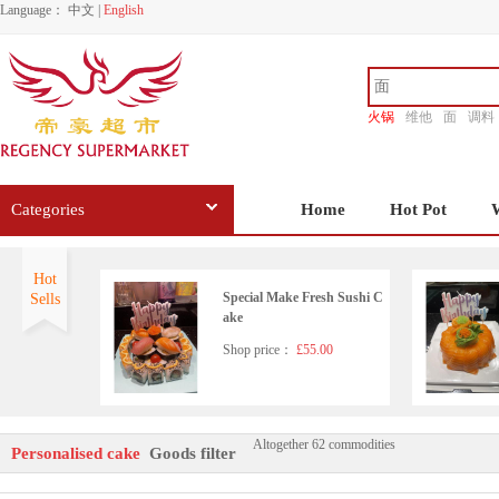
Language：
中文
|
English
火锅
维他
面
调料
香源
Categories
Home
Hot Pot
Hot
Special Make Fresh Sushi C
Sells
ake
Shop price：
£55.00
Altogether 62 commodities
Mother's Day Special Cake
Personalised cake
Goods filter
4