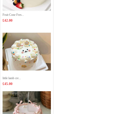
Fruit Cone Fres...
£42.00
little lamb cre...
£45.00