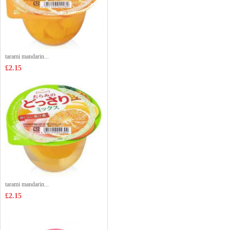
tarami mandarin...
£2.15
tarami mandarin...
£2.15