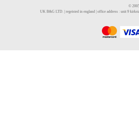
© 2005
UK B&G LTD. | regeisted in england | office address : unit 9 kirks