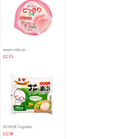
tarami white pe...
£2.15
HONOR Vegetable...
£5.50