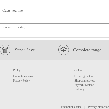
Guess you like
Recent browsing
Super Save
Complete range
Policy
Guide
Exemption clause
Ordering method
Privacy Policy
Shopping process
Payment Method
Delivery
Exemption clause
|
Privacy protection