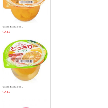
tarami mandarin...
£2.15
tarami mandarin...
£2.15