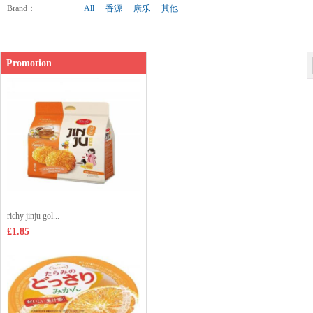
Brand
：
All
香源
康乐
其他
Promotion
richy jinju gol...
£1.85