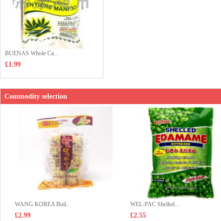
BUENAS Whole Ca...
£1.99
Commodity selection
WANG KOREA Boil...
WEL-PAC Shelled...
£2.99
£2.55