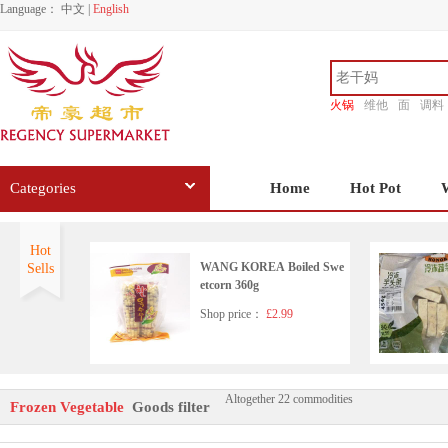
Language：
中文
|
English
火锅
维他
面
调料
香源
Categories
Home
Hot Pot
Hot
WANG KOREA Boiled Swe
Sells
etcorn 360g
Shop price：
£2.99
Altogether 22 commodities
Frozen taro 7.99/kg
Frozen Vegetable
Goods filter
Shop price：
£6.99