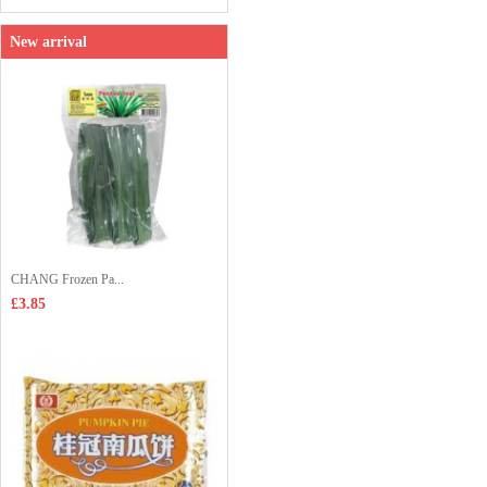
New arrival
CHANG Frozen Pa...
£3.85