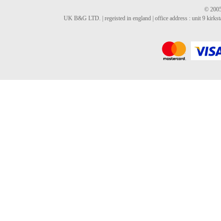
© 2005
UK B&G LTD. | regeisted in england | office address : unit 9 kirks