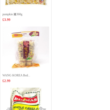
pumpkin 撇360g
£3.99
WANG KOREA Boil...
£2.99