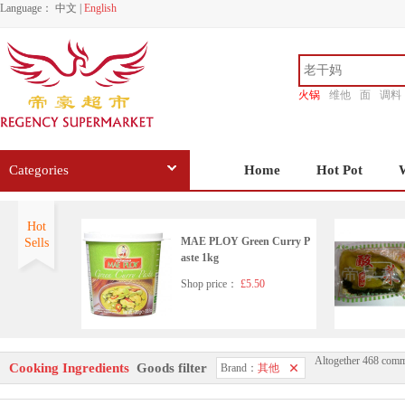
Language：
中文
|
English
火锅
维他
面
调料
香源
Categories
Home
Hot Pot
Hot
MAE PLOY Green Curry P
Sells
aste 1kg
Shop price：
£5.50
Altogether 468 comm
Korean pearx3
Cooking Ingredients
Goods filter
Brand：
其他
Shop price：
£6.99