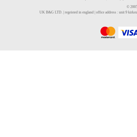
© 2005
UK B&G LTD. | regeisted in england | office address : unit 9 kirks