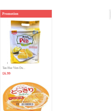
Promotion
Tan Hue Vien Du...
£6.99