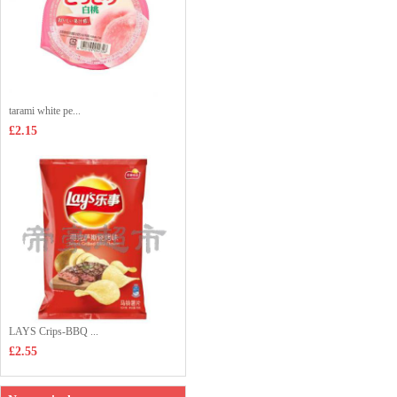
tarami white pe...
£2.15
LAYS Crips-BBQ ...
£2.55