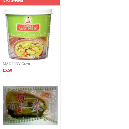
New arrival
MAE PLOY Green...
£5.50