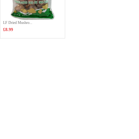
LF Dried Mushro...
£8.99