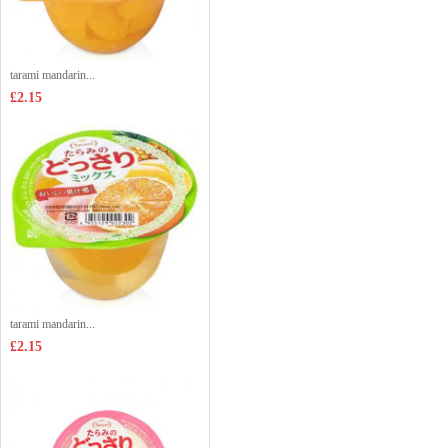
tarami mandarin...
£2.15
tarami mandarin...
£2.15