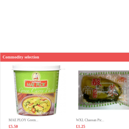
Commodity selection
MAE PLOY Green...
WXL Chaosan Pic...
£5.50
£1.25