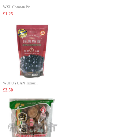
WXL Chaosan Pic...
£1.25
WUFUYUAN Tapioc...
£2.50