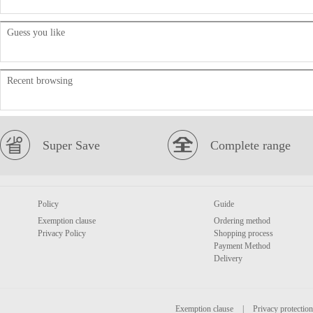
Guess you like
Recent browsing
Super Save
Complete range
Policy
Guide
Exemption clause
Ordering method
Privacy Policy
Shopping process
Payment Method
Delivery
Exemption clause
|
Privacy protection