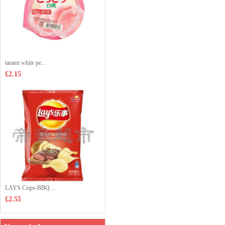
tarami white pe...
£2.15
LAYS Crips-BBQ ...
£2.55