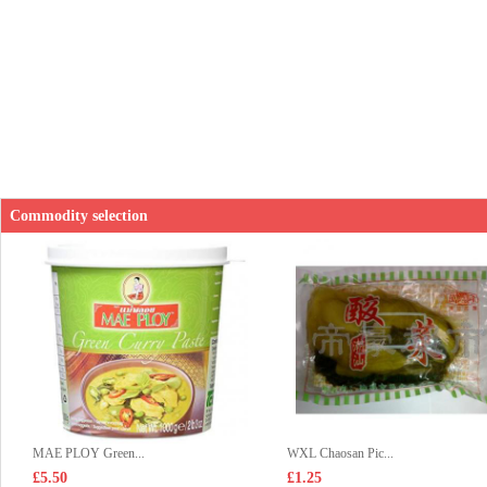
Commodity selection
MAE PLOY Green...
WXL Chaosan Pic...
£5.50
£1.25