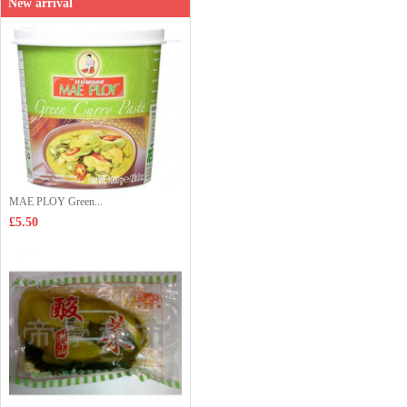
New arrival
MAE PLOY Green...
£5.50