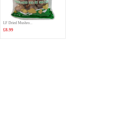
LF Dried Mushro...
£8.99