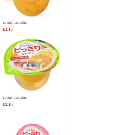
tarami mandarin...
£2.15
tarami mandarin...
£2.15