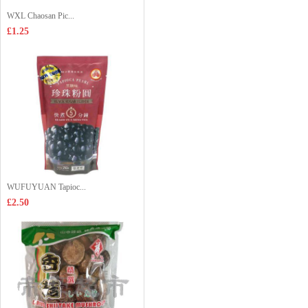
WXL Chaosan Pic...
£1.25
WUFUYUAN Tapioc...
£2.50