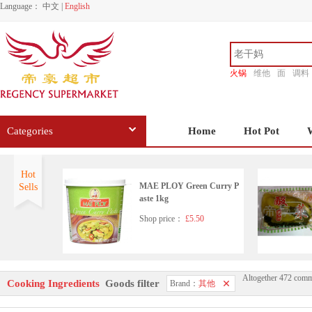
Language：
中文
|
English
火锅
维他
面
调料
香源
Categories
Home
Hot Pot
Hot
MAE PLOY Green Curry P
Sells
aste 1kg
Shop price：
£5.50
Altogether 472 comm
Korean pearx3
Cooking Ingredients
Goods filter
Brand：
其他
Shop price：
£6.99