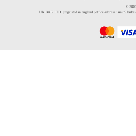
© 2005
UK B&G LTD. | regeisted in england | office address : unit 9 kirks