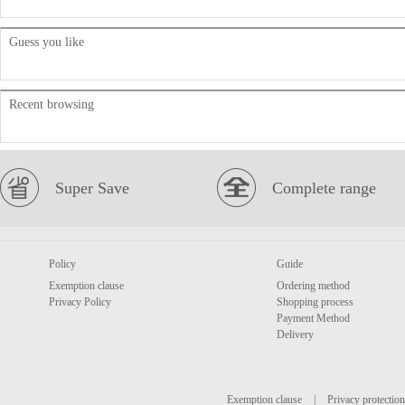
Guess you like
Recent browsing
Super Save
Complete range
Policy
Guide
Exemption clause
Ordering method
Privacy Policy
Shopping process
Payment Method
Delivery
Exemption clause
|
Privacy protection