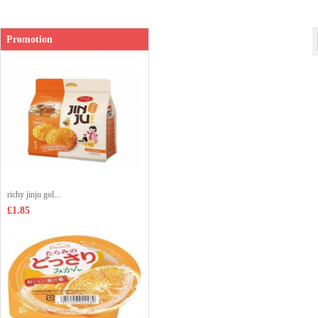
Promotion
richy jinju gol...
£1.85