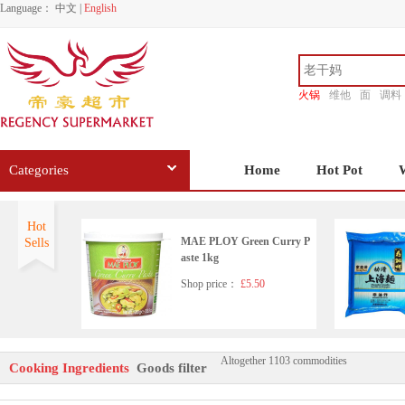
Language：
中文
|
English
火锅
维他
面
调料
香源
Categories
Home
Hot Pot
Hot
MAE PLOY Green Curry P
Sells
aste 1kg
Shop price：
£5.50
Altogether 1103 commodities
LGM Preserved Black Bean
Cooking Ingredients
Goods filter
s in Chili Oil 280g