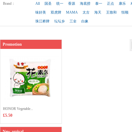
Shop price：
£3.65
Brand
：
All
国圣
统一
香源
海底捞
泰一
正点
康乐
味好美
双虎牌
MAMA
太古
海天
王致和
恒顺
珠江桥牌
坛坛乡
三全
白象
Promotion
HONOR Vegetable...
£5.50
New arrival