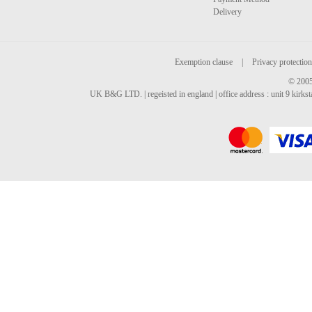
Delivery
Exemption clause
|
Privacy protection
© 2005
UK B&G LTD. | regeisted in england | office address : unit 9 kirks