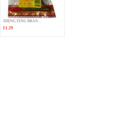
ZHENG FENG BRAN...
£1.29