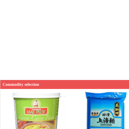
Commodity selection