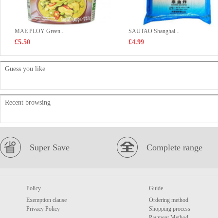
MAE PLOY Green...
SAUTAO Shanghai...
£5.50
£4.99
Guess you like
Recent browsing
Super Save
Complete range
Policy
Guide
Exemption clause
Ordering method
Privacy Policy
Shopping process
Payment Method