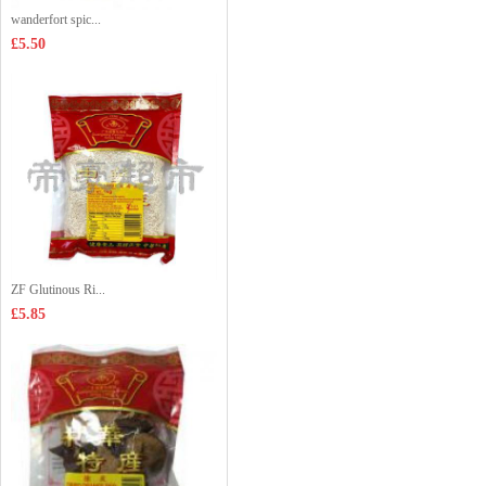
wanderfort spic...
£5.50
ZF Glutinous Ri...
£5.85