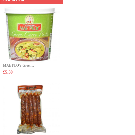
MAE PLOY Green...
£5.50