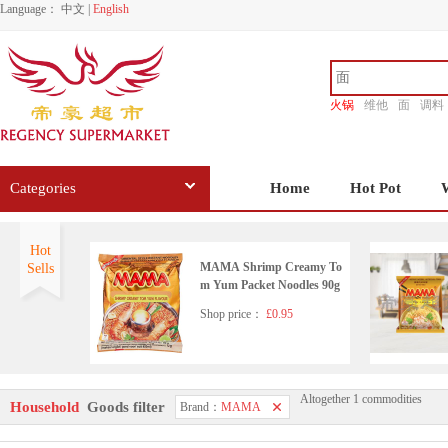
Language：
中文
|
English
火锅
维他
面
调料
香源
Categories
Home
Hot Pot
Hot
MAMA Shrimp Creamy To
Sells
m Yum Packet Noodles 90g
Shop price：
£0.95
Altogether 1 commodities
MAMA Stir Fried Salted Eg
Household
Goods filter
Brand：
MAMA
g Flavour