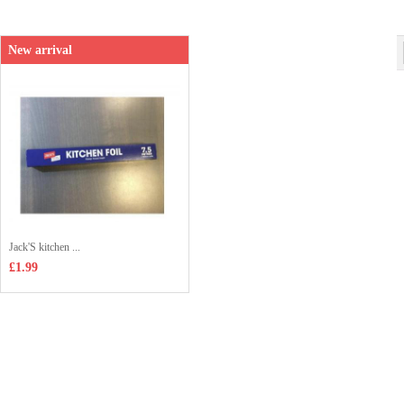
Shop price：
£1.50
New arrival
Jack'S kitchen ...
£1.99