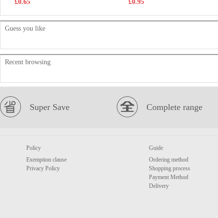
£0.65
£0.95
Guess you like
Recent browsing
Super Save
Complete range
Policy
Guide
Exemption clause
Ordering method
Privacy Policy
Shopping process
Payment Method
Delivery