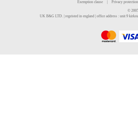
Exemption clause
|
Privacy protection
© 2005
UK B&G LTD. | regeisted in england | office address : unit 9 kirks