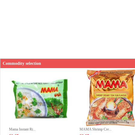
Commodity selection
Mama Instant Ri...
MAMA Shrimp Cre...