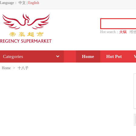
Language：
中文
|
English
Hot search：
火锅
维
水饺
功夫
香源
Categories
Home
Hot Pot
Home
>
十八子