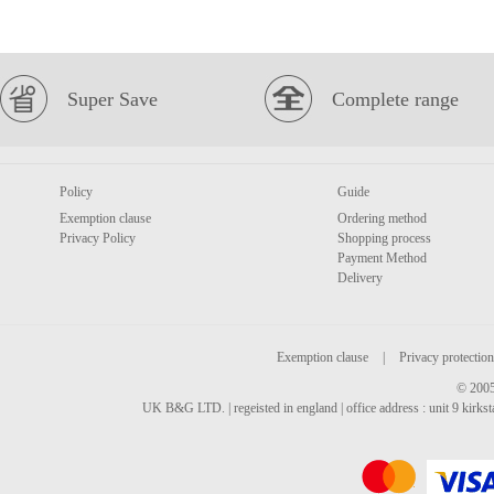
Super Save
Complete range
Policy
Guide
Exemption clause
Ordering method
Privacy Policy
Shopping process
Payment Method
Delivery
Exemption clause
|
Privacy protection
© 2005
UK B&G LTD. | regeisted in england | office address : unit 9 kirks